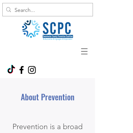
About Prevention
Prevention is a broad