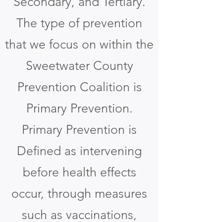
Secondary, and Tertiary.
The type of prevention
that we focus on within the
Sweetwater County
Prevention Coalition is
Primary Prevention.
Primary Prevention is
Defined as intervening
before health effects
occur, through measures
such as vaccinations,