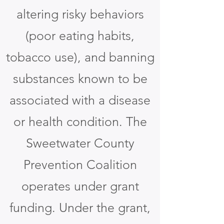
altering risky behaviors
(poor eating habits,
tobacco use), and banning
substances known to be
associated with a disease
or health condition. The
Sweetwater County
Prevention Coalition
operates under grant
funding. Under the grant,