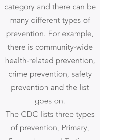
category and there can be
many different types of
prevention. For example,
there is community-wide
health-related prevention,
crime prevention, safety
prevention and the list
goes on.
The CDC lists three types
of prevention, Primary,