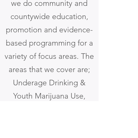
we do community and
countywide education,
promotion and evidence-
based programming for a
variety of focus areas. The
areas that we cover are;
Underage Drinking &
Youth Marijuana Use,
Adult Overconsumption,
Tobacco, Opioids & Other
Drugs, Suicide, and