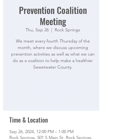
Prevention Coalition
Meeting
Thu, Sep 26
  |  
Rock Springs
We meet every fourth Thursday of the
month, where we discuss upcoming
prevention activities as well as what we can
do as a coalition to help make a healthier
Sweetwater County.
Tickets are not on sale
See other events
Time & Location
Sep 26, 2024, 12:00 PM – 1:00 PM
Rock Springs, 501 S Main St, Rock Springs,