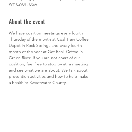
WY 82901, USA
About the event
We have coalition meetings every fourth 
Thursday of the month at Coal Train Coffee 
Depot in Rock Springs and every fourth 
month of the year at Get Real  Coffee in 
Green River. If you are not apart of our 
coalition, feel free to stop by at  a meeting 
and see what we are about. We talk about 
prevention activities and how to help make 
a healthier Sweetwater County. 
Share this event