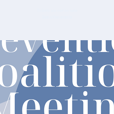
Tickets are not on sale
See other events