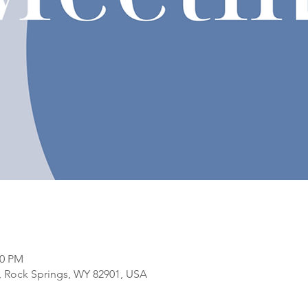
00 PM
t, Rock Springs, WY 82901, USA