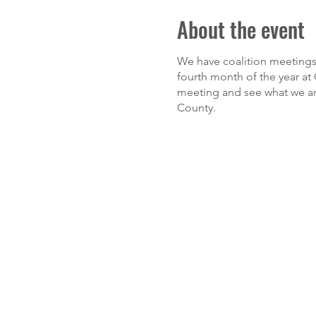
About the event
We have coalition meetings 
fourth month of the year at G
meeting and see what we are
County.