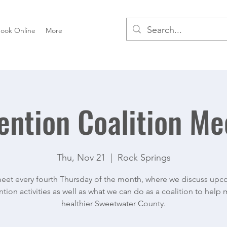
ook Online
More
ention Coalition Me
Thu, Nov 21
  |  
Rock Springs
et every fourth Thursday of the month, where we discuss up
tion activities as well as what we can do as a coalition to help
healthier Sweetwater County.