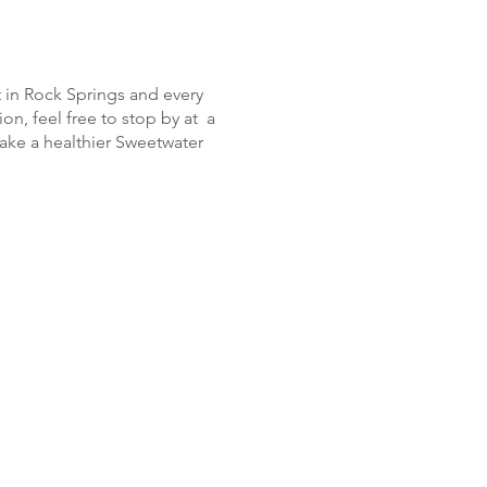
 in Rock Springs and every
ion, feel free to stop by at a
ake a healthier Sweetwater