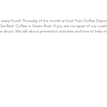
every fourth Thursday of the month at Coal Train Coffee Depot
et Real Coffee in Green River. If you are not apart of our coalit
 about. We talk about prevention activities and how to help m