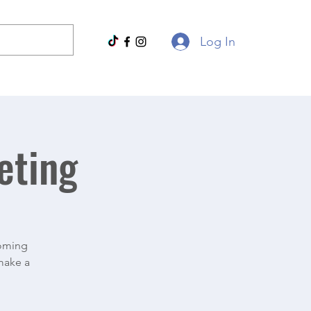
Log In
eting
coming
 make a