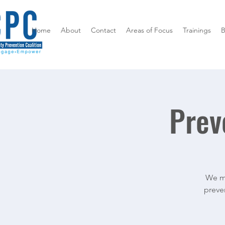
Home
About
Contact
Areas of Focus
Trainings
B
Prev
We me
preven