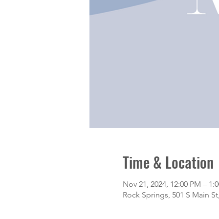
Time & Location
Nov 21, 2024, 12:00 PM – 1:
Rock Springs, 501 S Main S