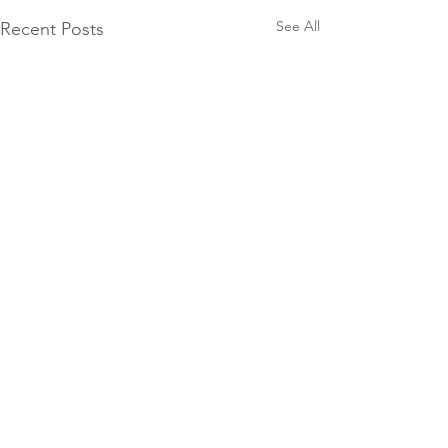
See All
Recent Posts
Comments