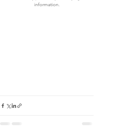
information.