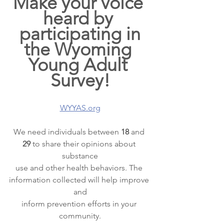
Make your voice 
heard by 
participating in
the Wyoming 
Young Adult 
Survey!
WYYAS.org
We need individuals between 
18 
and 
29 
to share their opinions about 
substance
use and other health behaviors. The 
information collected will help improve 
and
inform prevention efforts in your 
community.