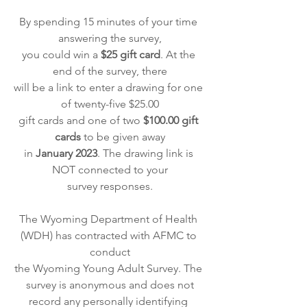
By spending 15 minutes of your time 
answering the survey,
you could win a
 $25 gift card
. At the 
end of the survey, there
will be a link to enter a drawing for one 
of twenty-five $25.00
gift cards and one of two
 $100.00 gift 
cards
 to be given away
in 
January 2023
. The drawing link is 
NOT connected to your
survey responses.
The Wyoming Department of Health 
(WDH) has contracted with AFMC to 
conduct
the Wyoming Young Adult Survey. The 
survey is anonymous and does not
record any personally identifying 