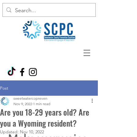
Post
sweetwatercopreven
Nov 9, 2022
1 min read
Are you 18-29 years old? Are
you a Wyoming resident?
Updated:
Nov 10, 2022